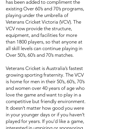
has been added to compliment the
existing Over 60’s and 70’s programs,
playing under the umbrella of
Veterans Cricket Victoria (VCV). The
VCV now provide the structure,
equipment, and facilities for more
than 1800 players, so that anyone at
all skill levels can continue playing in
Over 50’s, 60’s and 70’s matches.
Veterans Cricket is Australia’s fastest
growing sporting fraternity. The VCV
is home for men in their 50’s, 60’s, 70’s
and women over 40 years of age who
love the game and want to play in a
competitive but friendly environment.
It doesn’t matter how good you were
in your younger days or if you haven’t
played for years. If you’d like a game,
interested in umpiring or sponsoring