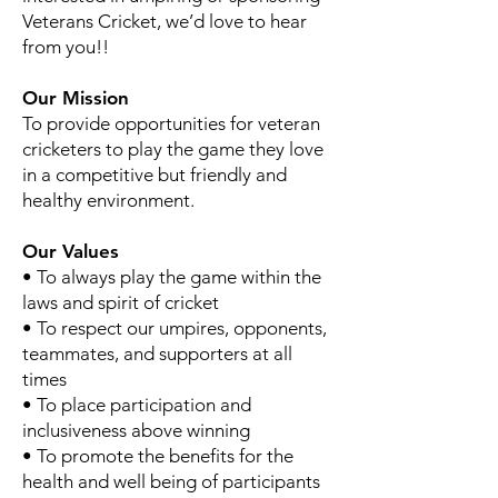
Veterans Cricket, we’d love to hear
from you!!
Our Mission
To provide opportunities for veteran
cricketers to play the game they love
in a competitive but friendly and
healthy environment.
Our Values
• To always play the game within the
laws and spirit of cricket
• To respect our umpires, opponents,
teammates, and supporters at all
times
• To place participation and
inclusiveness above winning
• To promote the benefits for the
health and well being of participants