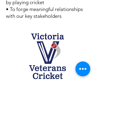
by playing cricket
• To forge meaningful relationships
with our key stakeholders
Contact Us
secretary@vcv.org.au
Quick Links
Cricket Victoria