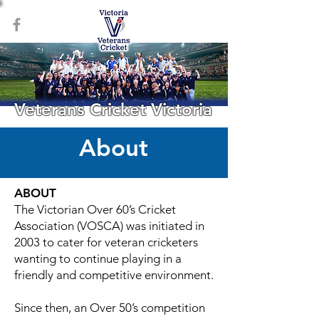
Veterans Cricket Victoria
About
ABOUT
The Victorian Over 60’s Cricket
Association (VOSCA) was initiated in
2003 to cater for veteran cricketers
wanting to continue playing in a
friendly and competitive environment.
Since then, an Over 50’s competition