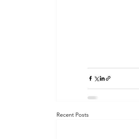
Recent Posts