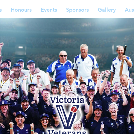
s
Honours
Events
Sponsors
Gallery
Aus