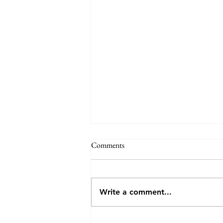
Annual General Meeting - VCV
Comments
VCV invites you to attend (either
in person or online) the AGM, to
be held at 7:30pm on Monday
Write a comment...
27th July 2026 at the Veneto Club,
191 Bulleen Rd, Bulleen. The
meeting will consider the