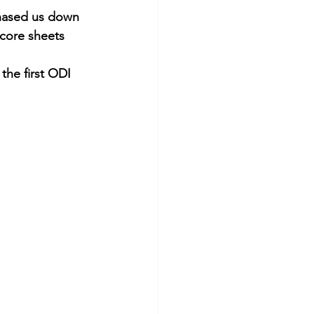
chased us down 
Score sheets 
the first ODI 