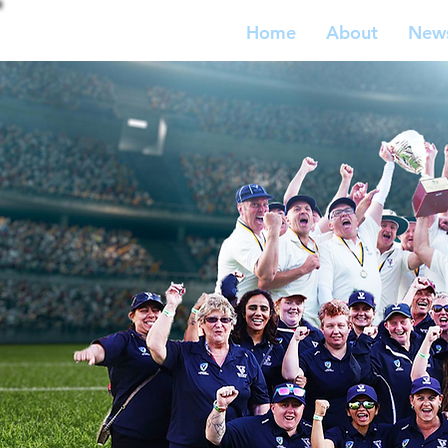
Home
About
New