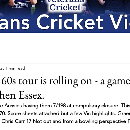
ans Cricket Vi
023
1 min read
0s tour is rolling on - a game
hen Essex.
he Aussies having them 7/198 at compulsory closure. This
270. Score sheets attached but a few Vic highlights. Grae
s. Chris Carr 17 Not out and from a bowling perspective P