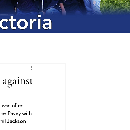
ctoria
 against
 was after 
me Pavey with  
hil Jackson 