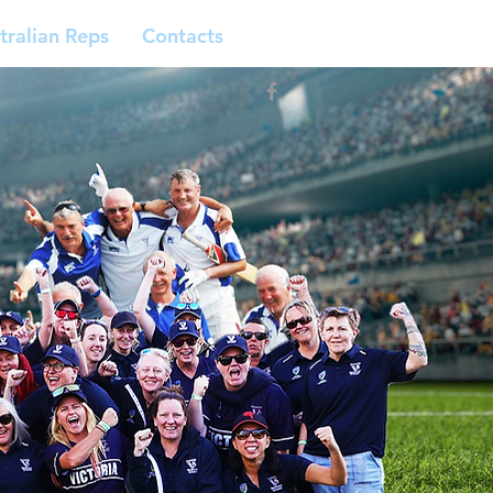
tralian Reps
Contacts