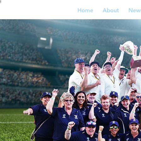
Home
About
New