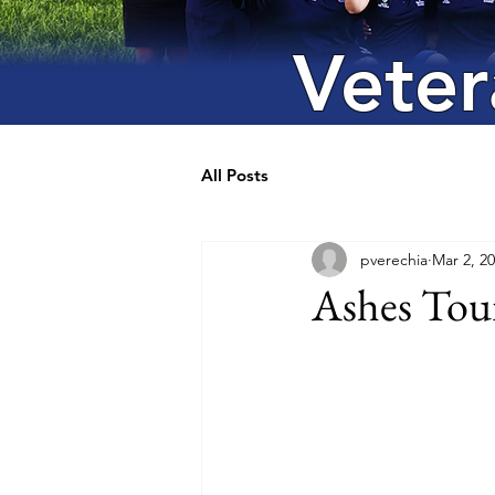
Veter
All Posts
pverechia
Mar 2, 2
Ashes Tour