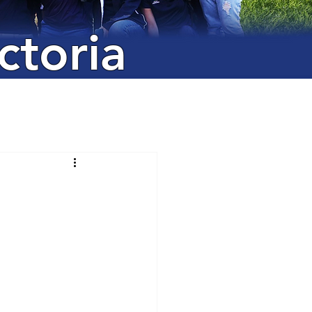
ctoria