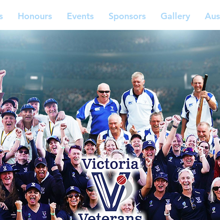
s
Honours
Events
Sponsors
Gallery
Aus