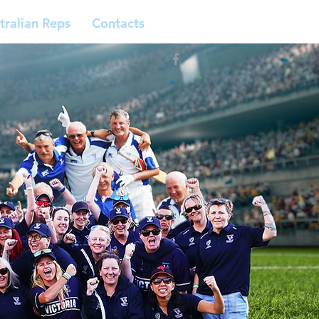
tralian Reps
Contacts