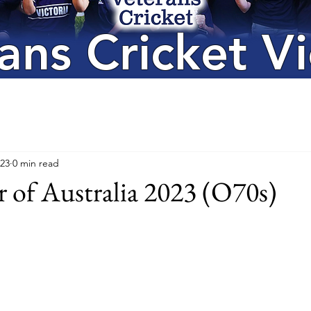
ans Cricket Vi
023
0 min read
 of Australia 2023 (O70s)