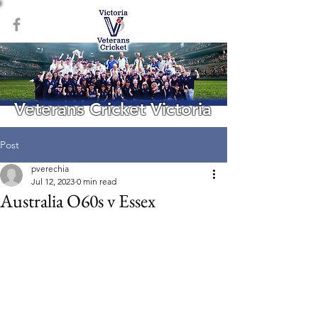
Veterans Cricket Victoria
Post
pverechia
Jul 12, 2023
0 min read
Australia O60s v Essex