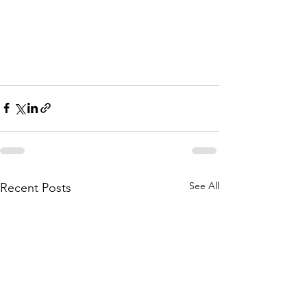
See All
Recent Posts