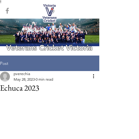
Veterans Cricket Victoria
Post
pverechia
May 28, 2023
0 min read
Echuca 2023