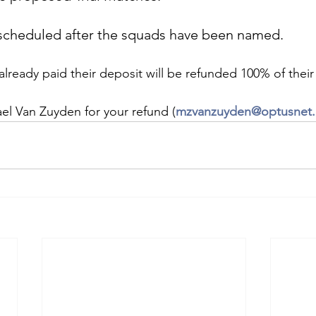
escheduled after the squads have been named.
already paid their deposit will be refunded 100% of their
el Van Zuyden for your refund (
mzvanzuyden@optusnet