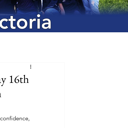
ctoria
y 16th
n
 confidence, 