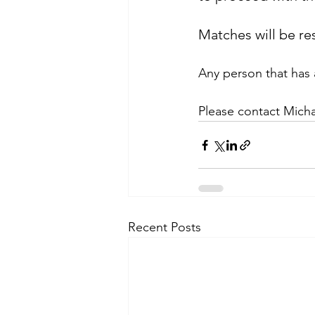
Matches will be r
Any person that has 
Please contact Micha
Recent Posts