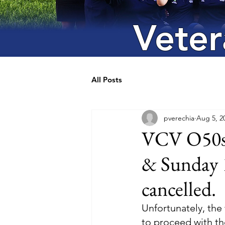
Veter
All Posts
pverechia
Aug 5, 2
VCV O50s/
& Sunday 
cancelled.
Unfortunately, the
to proceed with th