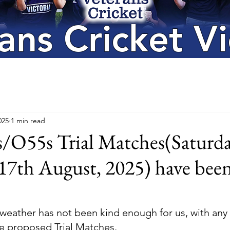
ans Cricket Vi
025
1 min read
O55s Trial Matches(Saturda
17th August, 2025) have bee
 weather has not been kind enough for us, with any
e proposed Trial Matches. 