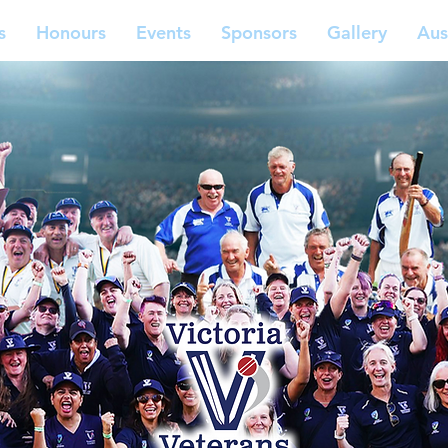
s
Honours
Events
Sponsors
Gallery
Aus