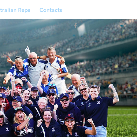
tralian Reps
Contacts