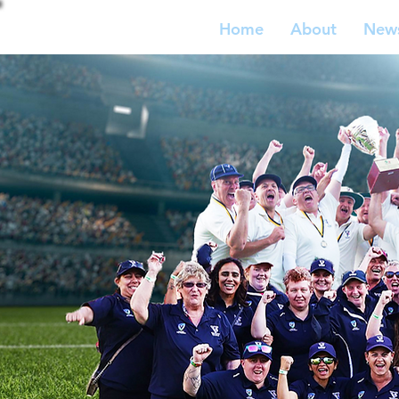
Home
About
New