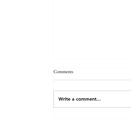
Annual General Meeting - VCV
Comments
VCV invites you to attend (either
in person or online) the AGM, to
be held at 7:30pm on Monday
Write a comment...
27th July 2026 at the Veneto Club,
191 Bulleen Rd, Bulleen. The
meeting will consider the
election of o