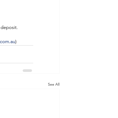
 deposit.
.com.au
)
See All