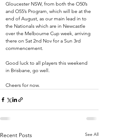
Gloucester NSW, from both the O50’s 
and O55’s Program, which will be at the 
end of August, as our main lead in to 
the Nationals which are in Newcastle 
over the Melbourne Cup week, arriving 
there on Sat 2nd Nov for a Sun 3rd 
commencement.
Good luck to all players this weekend 
in Brisbane, go well.
Cheers for now.
See All
Recent Posts