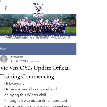
Veterans Cricket Victoria
Post
pverechia
Jun 26, 2024
2 min read
Vic Vets O50s Update Official
Training Commencing
Hi Everyone
Hope you are all really well and 
enjoying this Winter chill…
I thought it was about time I updated 
everyone to next steps as this weekend 