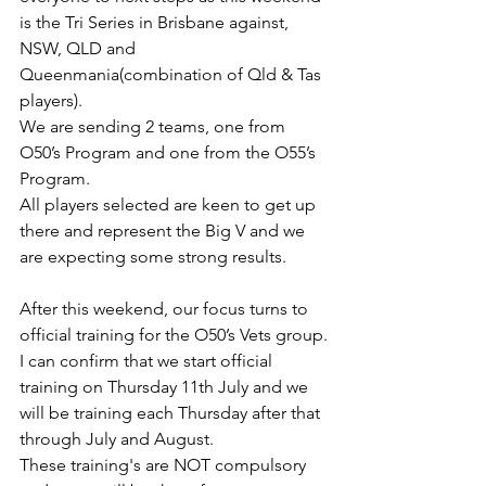
is the Tri Series in Brisbane against, 
NSW, QLD and 
Queenmania(combination of Qld & Tas 
players).
We are sending 2 teams, one from 
O50’s Program and one from the O55’s 
Program.
All players selected are keen to get up 
there and represent the Big V and we 
are expecting some strong results.
After this weekend, our focus turns to 
official training for the O50’s Vets group.
I can confirm that we start official 
training on Thursday 11th July and we 
will be training each Thursday after that 
through July and August.
These training's are NOT compulsory 