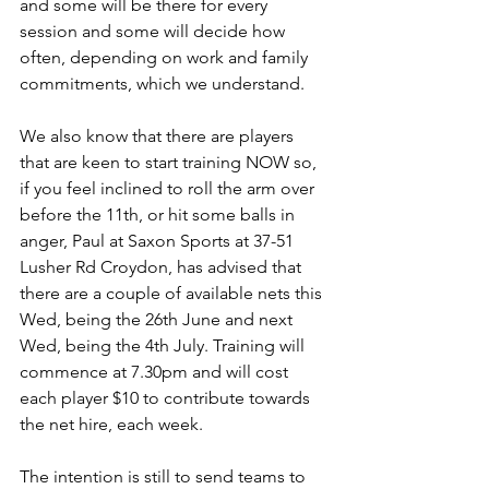
and some will be there for every 
session and some will decide how 
often, depending on work and family 
commitments, which we understand.
We also know that there are players 
that are keen to start training NOW so, 
if you feel inclined to roll the arm over 
before the 11th, or hit some balls in 
anger, Paul at Saxon Sports at 37-51 
Lusher Rd Croydon, has advised that 
there are a couple of available nets this 
Wed, being the 26th June and next 
Wed, being the 4th July. Training will 
commence at 7.30pm and will cost 
each player $10 to contribute towards 
the net hire, each week.
The intention is still to send teams to 